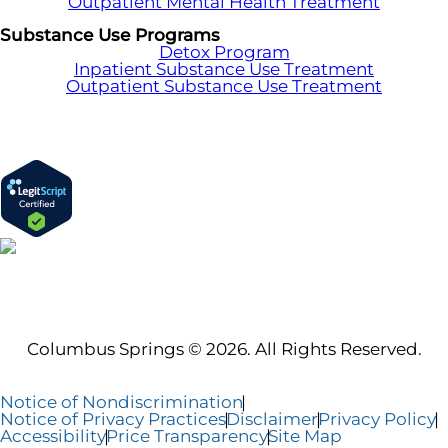
Outpatient Mental Health Treatment
Substance Use Programs
Detox Program
Inpatient Substance Use Treatment
Outpatient Substance Use Treatment
Columbus Springs © 2026. All Rights Reserved.
Notice of Nondiscrimination
Notice of Privacy Practices
Disclaimer
Privacy Policy
Accessibility
Price Transparency
Site Map