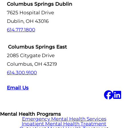
Columbus Springs Dublin
7625 Hospital Drive
Dublin, OH 43016
614.717.1800
Columbus Springs East
2085 Citygate Drive
Columbus, OH 43219
614.300.9100
Email Us
Mental Health Programs
Emergency Mental Health Services
Inpatient Mental Health Treatment