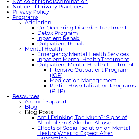
Notice of Nondiscrimination
Notice of Privacy Practices
Privacy Policy
Programs
Addiction
Co-Occurring Disorder Treatment
Detox Program
Inpatient Rehab
Outpatient Rehab
Mental Health
Emergency Mental Health Services
Inpatient Mental Health Treatment
Outpatient Mental Health Treatment
Intensive Outpatient Program
(IOP)
Medication Management
Partial Hospitalization Programs
(PHP)
Resources
Alumni Support
Blog
Blog Posts
Am I Drinking Too Much?: Signs of
Alcoholism & Alcohol Abuse
Effects of Social Isolation on Mental
Health: What to Expect After
Quarantine