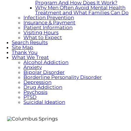
Program And How Does It Work?
Why Men Often Avoid Mental Health
Treatment and What Families Can Do
Infection Prevention
Insurance & Payment
Patient Information
Visiting Hours
What to Expect
Search Results
Site Map
Thank You
What We Treat
Alcohol Addiction
Anxiety
Bipolar Disorder
Borderline Personality Disorder
Depression
Drug Addiction
Psychosis
PTSD
Suicidal Ideation