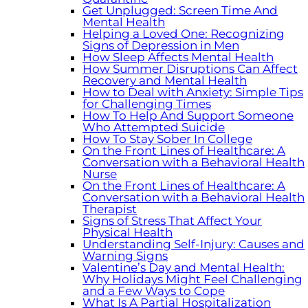
Get Unplugged: Screen Time And
Mental Health
Helping a Loved One: Recognizing
Signs of Depression in Men
How Sleep Affects Mental Health
How Summer Disruptions Can Affect
Recovery and Mental Health
How to Deal with Anxiety: Simple Tips
for Challenging Times
How To Help And Support Someone
Who Attempted Suicide
How To Stay Sober In College
On the Front Lines of Healthcare: A
Conversation with a Behavioral Health
Nurse
On the Front Lines of Healthcare: A
Conversation with a Behavioral Health
Therapist
Signs of Stress That Affect Your
Physical Health
Understanding Self-Injury: Causes and
Warning Signs
Valentine’s Day and Mental Health:
Why Holidays Might Feel Challenging
and a Few Ways to Cope
What Is A Partial Hospitalization