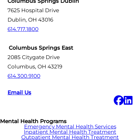
Columbus Springs Dublin
7625 Hospital Drive
Dublin, OH 43016
614.717.1800
Columbus Springs East
2085 Citygate Drive
Columbus, OH 43219
614.300.9100
Email Us
Mental Health Programs
Emergency Mental Health Services
Inpatient Mental Health Treatment
Outpatient Mental Health Treatment