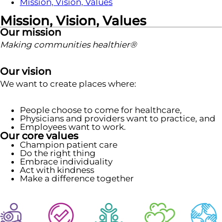
Mission, Vision, Values
Mission, Vision, Values
Our mission
Making communities healthier®
Our vision
We want to create places where:
People choose to come for healthcare,
Physicians and providers want to practice, and
Employees want to work.
Our core values
Champion patient care
Do the right thing
Embrace individuality
Act with kindness
Make a difference together