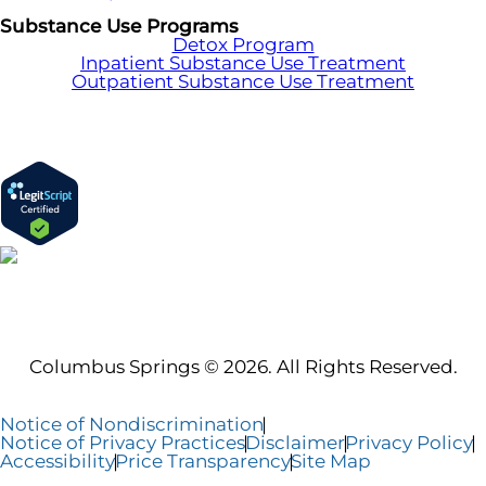
Substance Use Programs
Detox Program
Inpatient Substance Use Treatment
Outpatient Substance Use Treatment
Columbus Springs © 2026. All Rights Reserved.
Notice of Nondiscrimination
Notice of Privacy Practices
Disclaimer
Privacy Policy
Accessibility
Price Transparency
Site Map