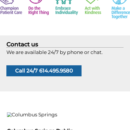
Contact us
We are available 24/7 by phone or chat.
Call 24/7 614.495.9580