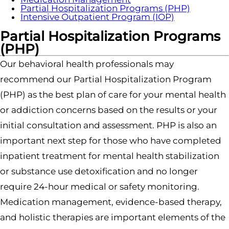
Partial Hospitalization Programs (PHP)
Intensive Outpatient Program (IOP)
Partial Hospitalization Programs
(PHP)
Our behavioral health professionals may
recommend our Partial Hospitalization Program
(PHP) as the best plan of care for your mental health
or addiction concerns based on the results or your
initial consultation and assessment. PHP is also an
important next step for those who have completed
inpatient treatment for mental health stabilization
or substance use detoxification and no longer
require 24-hour medical or safety monitoring.
Medication management, evidence-based therapy,
and holistic therapies are important elements of the