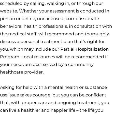
scheduled by calling, walking in, or through our
website. Whether your assessment is conducted in
person or online, our licensed, compassionate
behavioral health professionals, in consultation with
the medical staff, will recommend and thoroughly
discuss a personal treatment plan that’s right for
you, which may include our Partial Hospitalization
Program. Local resources will be recommended if
your needs are best served by a community
healthcare provider.
Asking for help with a mental health or substance
use issue takes courage, but you can be confident
that, with proper care and ongoing treatment, you
can live a healthier and happier life – the life you