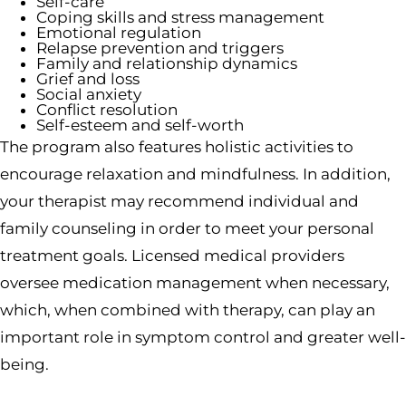
Self-care
Coping skills and stress management
Emotional regulation
Relapse prevention and triggers
Family and relationship dynamics
Grief and loss
Social anxiety
Conflict resolution
Self-esteem and self-worth
The program also features holistic activities to
encourage relaxation and mindfulness. In addition,
your therapist may recommend individual and
family counseling in order to meet your personal
treatment goals. Licensed medical providers
oversee medication management when necessary,
which, when combined with therapy, can play an
important role in symptom control and greater well-
being.