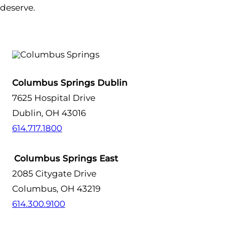
deserve.
Columbus Springs Dublin
7625 Hospital Drive
Dublin, OH 43016
614.717.1800
Columbus Springs East
2085 Citygate Drive
Columbus, OH 43219
614.300.9100