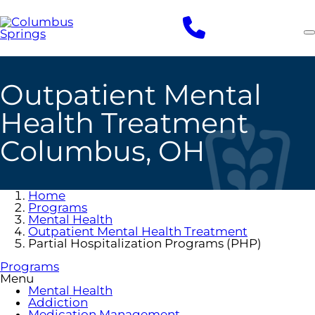
Skip
to
main
content
Outpatient Mental
Health Treatment
Columbus, OH
Home
Programs
Mental Health
Outpatient Mental Health Treatment
Partial Hospitalization Programs (PHP)
Programs
Menu
Mental Health
Addiction
Medication Management