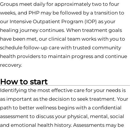
Groups meet daily for approximately two to four
weeks, and PHP may be followed by a transition to
our Intensive Outpatient Program (IOP) as your
healing journey continues. When treatment goals
have been met, our clinical team works with you to
schedule follow-up care with trusted community
health providers to maintain progress and continue
recovery.
How to start
Identifying the most effective care for your needs is
as important as the decision to seek treatment. Your
path to better wellness begins with a confidential
assessment to discuss your physical, mental, social
and emotional health history. Assessments may be