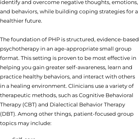
identify and overcome negative thoughts, emotions,
and behaviors, while building coping strategies for a
healthier future.
The foundation of PHP is structured, evidence-based
psychotherapy in an age-appropriate small group
format. This setting is proven to be most effective in
helping you gain greater self-awareness, learn and
practice healthy behaviors, and interact with others
in a healing environment. Clinicians use a variety of
therapeutic methods, such as Cognitive Behavioral
Therapy (CBT) and Dialectical Behavior Therapy
(DBT). Among other things, patient-focused group
topics may include: