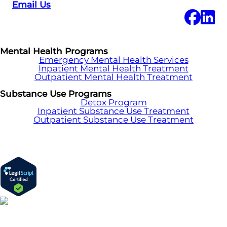
Email Us
Mental Health Programs
Emergency Mental Health Services
Inpatient Mental Health Treatment
Outpatient Mental Health Treatment
Substance Use Programs
Detox Program
Inpatient Substance Use Treatment
Outpatient Substance Use Treatment