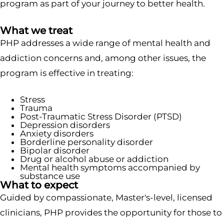
program as part of your journey to better health.
What we treat
PHP addresses a wide range of mental health and
addiction concerns and, among other issues, the
program is effective in treating:
Stress
Trauma
Post-Traumatic Stress Disorder (PTSD)
Depression disorders
Anxiety disorders
Borderline personality disorder
Bipolar disorder
Drug or alcohol abuse or addiction
Mental health symptoms accompanied by
substance use
What to expect
Guided by compassionate, Master's-level, licensed
clinicians, PHP provides the opportunity for those to