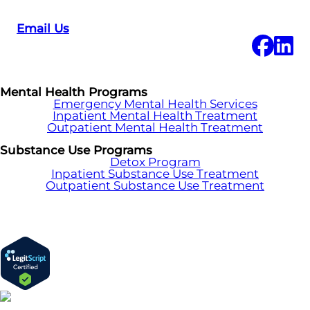
Email Us
Mental Health Programs
Emergency Mental Health Services
Inpatient Mental Health Treatment
Outpatient Mental Health Treatment
Substance Use Programs
Detox Program
Inpatient Substance Use Treatment
Outpatient Substance Use Treatment