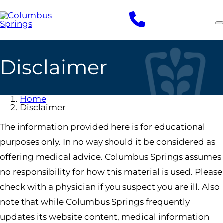
Skip
to
main
content
Disclaimer
Home
Disclaimer
The information provided here is for educational
purposes only. In no way should it be considered as
offering medical advice. Columbus Springs assumes
no responsibility for how this material is used. Please
check with a physician if you suspect you are ill. Also
note that while Columbus Springs frequently
updates its website content, medical information