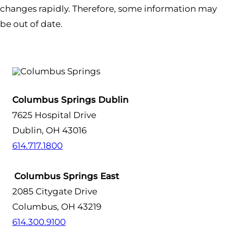
changes rapidly. Therefore, some information may
be out of date.
Columbus Springs Dublin
7625 Hospital Drive
Dublin, OH 43016
614.717.1800
Columbus Springs East
2085 Citygate Drive
Columbus, OH 43219
614.300.9100