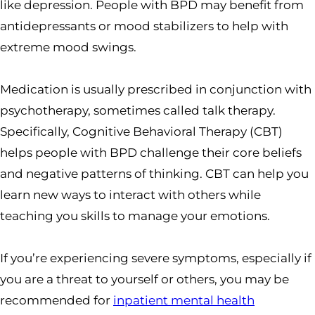
like depression. People with BPD may benefit from
antidepressants or mood stabilizers to help with
extreme mood swings.
Medication is usually prescribed in conjunction with
psychotherapy, sometimes called talk therapy.
Specifically, Cognitive Behavioral Therapy (CBT)
helps people with BPD challenge their core beliefs
and negative patterns of thinking. CBT can help you
learn new ways to interact with others while
teaching you skills to manage your emotions.
If you’re experiencing severe symptoms, especially if
you are a threat to yourself or others, you may be
recommended for
inpatient mental health