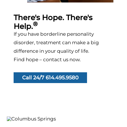
There's Hope. There's
®
Help.
If you have borderline personality
disorder, treatment can make a big
difference in your quality of life.
Find hope – contact us now.
Call 24/7 614.495.9580