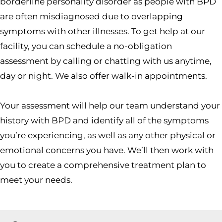
borderline personality disorder as people with BPD
are often misdiagnosed due to overlapping
symptoms with other illnesses. To get help at our
facility, you can schedule a no-obligation
assessment by calling or chatting with us anytime,
day or night. We also offer walk-in appointments.
Your assessment will help our team understand your
history with BPD and identify all of the symptoms
you’re experiencing, as well as any other physical or
emotional concerns you have. We’ll then work with
you to create a comprehensive treatment plan to
meet your needs.