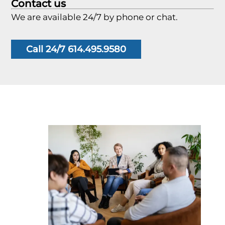
Contact us
We are available 24/7 by phone or chat.
Call 24/7 614.495.9580