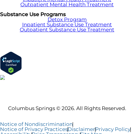
Outpatient Mental Health Treatment
Substance Use Programs
Detox Program
Inpatient Substance Use Treatment
Outpatient Substance Use Treatment
Columbus Springs © 2026. All Rights Reserved.
Notice of Nondiscrimination
Notice of Privacy Practices
Disclaimer
Privacy Policy