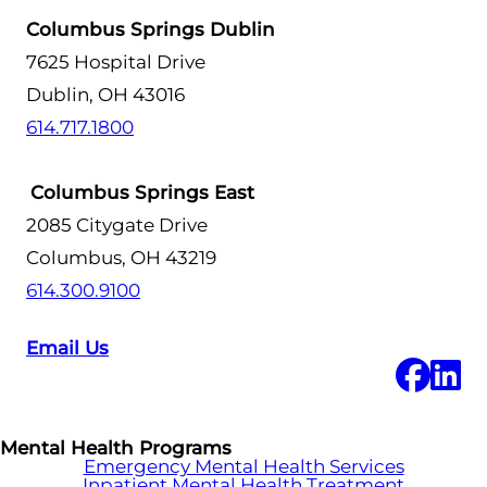
Columbus Springs Dublin
7625 Hospital Drive
Dublin, OH 43016
614.717.1800
Columbus Springs East
2085 Citygate Drive
Columbus, OH 43219
614.300.9100
Email Us
Mental Health Programs
Emergency Mental Health Services
Inpatient Mental Health Treatment