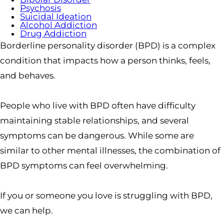
Psychosis
Suicidal Ideation
Alcohol Addiction
Drug Addiction
Borderline personality disorder (BPD) is a complex
condition that impacts how a person thinks, feels,
and behaves.
People who live with BPD often have difficulty
maintaining stable relationships, and several
symptoms can be dangerous. While some are
similar to other mental illnesses, the combination of
BPD symptoms can feel overwhelming.
If you or someone you love is struggling with BPD,
we can help.