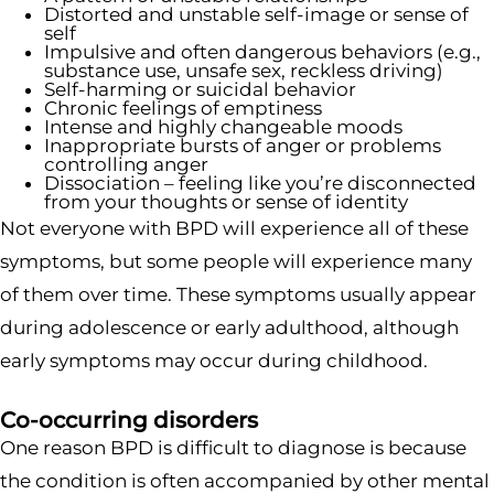
Distorted and unstable self-image or sense of
self
Impulsive and often dangerous behaviors (e.g.,
substance use, unsafe sex, reckless driving)
Self-harming or suicidal behavior
Chronic feelings of emptiness
Intense and highly changeable moods
Inappropriate bursts of anger or problems
controlling anger
Dissociation – feeling like you’re disconnected
from your thoughts or sense of identity
Not everyone with BPD will experience all of these
symptoms, but some people will experience many
of them over time. These symptoms usually appear
during adolescence or early adulthood, although
early symptoms may occur during childhood.
Co-occurring disorders
One reason BPD is difficult to diagnose is because
the condition is often accompanied by other mental