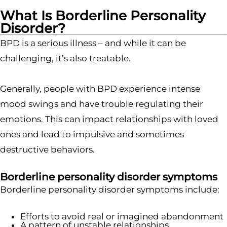
What Is Borderline Personality
Disorder?
BPD is a serious illness – and while it can be
challenging, it’s also treatable.
Generally, people with BPD experience intense
mood swings and have trouble regulating their
emotions. This can impact relationships with loved
ones and lead to impulsive and sometimes
destructive behaviors.
Borderline personality disorder symptoms
Borderline personality disorder symptoms include:
Efforts to avoid real or imagined abandonment
A pattern of unstable relationships