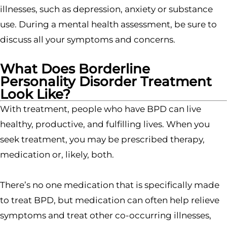
illnesses, such as depression, anxiety or substance
use. During a mental health assessment, be sure to
discuss all your symptoms and concerns.
What Does Borderline
Personality Disorder Treatment
Look Like?
With treatment, people who have BPD can live
healthy, productive, and fulfilling lives. When you
seek treatment, you may be prescribed therapy,
medication or, likely, both.
There’s no one medication that is specifically made
to treat BPD, but medication can often help relieve
symptoms and treat other co-occurring illnesses,