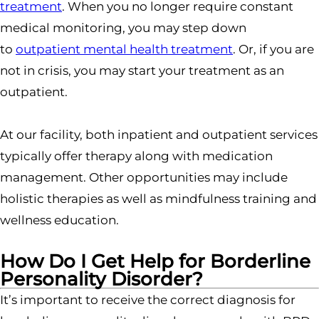
treatment
. When you no longer require constant
medical monitoring, you may step down
to
outpatient mental health treatment
. Or, if you are
not in crisis, you may start your treatment as an
outpatient.
At our facility, both inpatient and outpatient services
typically offer therapy along with medication
management. Other opportunities may include
holistic therapies as well as mindfulness training and
wellness education.
How Do I Get Help for Borderline
Personality Disorder?
It’s important to receive the correct diagnosis for